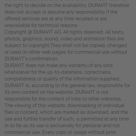
the right to decide on the availability. DURAVIT therefore
does not accept or assume any responsibility if the
offered services are at any time recalled or are
unavailable for technical reasons.
Copyright @ DURAVIT AG. All rights reserved. All texts,
photos, graphics, sound, video and animation files are
subject to copyright.They shall not be copied, changed
or used on other web pages for commercial use without
DURAVIT's confirmation.
DURAVIT does not make any warranty of any kind
whatsoever for the up-to-dateness, correctness,
completeness or quality of the information supplied.
DURAVIT is, according to the general law, responsible for
its own content on the website. DURAVIT is not
responsible for the content of links to other websites.
The viewing of this website, downloading of individual
files or content, which are marked as download, and the
use and further transfer of such, is permitted at any time
in so far as its use is exclusively for personal and not
commercial use. Every copy or usage without prior