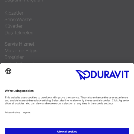
Klozetler
SensoWash®
Küvetler
Duş Tekneleri
Servis Hizmeti
Malzeme Bilgisi
Broşürler
Teknik Servisler
Sıkça sorulan sorular
Facebook
Instagram
Pinterest
RSS-Feed
Flickr
Linked In
YouTube