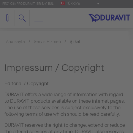
TÜRKIYE
'PRO' IÇIN: PRO.DURAVIT
BIR BAYI BUL
Ana sayfa
Servis Hizmeti
Şirket
Impressum / Copyright
Editorial / Copyright
DURAVIT offers a wide range of information with regard
to DURAVIT products available on these internet pages.
The use of these services is subject exclusively to the
following terms of use which should be read carefully.
DURAVIT reserves the right to change, extend or reduce
the offered services at any time. DURAVIT also reserves