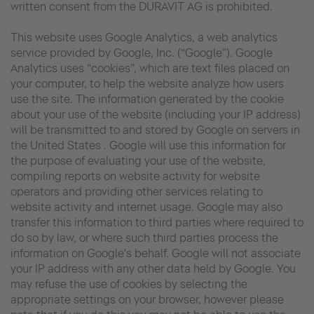
written consent from the DURAVIT AG is prohibited.
This website uses Google Analytics, a web analytics
service provided by Google, Inc. (“Google”). Google
Analytics uses “cookies”, which are text files placed on
your computer, to help the website analyze how users
use the site. The information generated by the cookie
about your use of the website (including your IP address)
will be transmitted to and stored by Google on servers in
the United States . Google will use this information for
the purpose of evaluating your use of the website,
compiling reports on website activity for website
operators and providing other services relating to
website activity and internet usage. Google may also
transfer this information to third parties where required to
do so by law, or where such third parties process the
information on Google's behalf. Google will not associate
your IP address with any other data held by Google. You
may refuse the use of cookies by selecting the
appropriate settings on your browser, however please