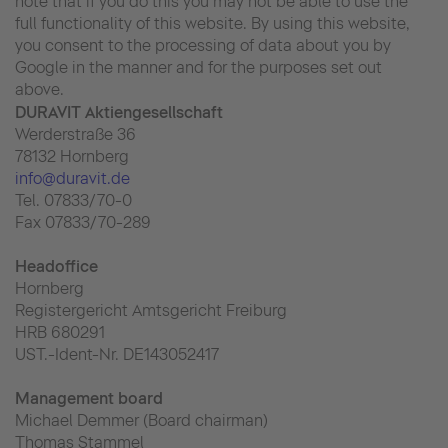
note that if you do this you may not be able to use the
full functionality of this website. By using this website,
you consent to the processing of data about you by
Google in the manner and for the purposes set out
above.
DURAVIT Aktiengesellschaft
Werderstraße 36
78132 Hornberg
info@duravit.de
Tel. 07833/70-0
Fax 07833/70-289
Headoffice
Hornberg
Registergericht Amtsgericht Freiburg
HRB 680291
UST.-Ident-Nr. DE143052417
Management board
Michael Demmer (Board chairman)
Thomas Stammel