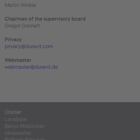
Martin Winkle
Chairman of the supervisory board
Gregor Greinert
Priva
cy
privacy@duravit.com
Webmaster
webmaster@duravit.de
Ürünler
Lavabolar
Banyo Mobilyaları
Aksesuarlar
Bağlantı Parçaları