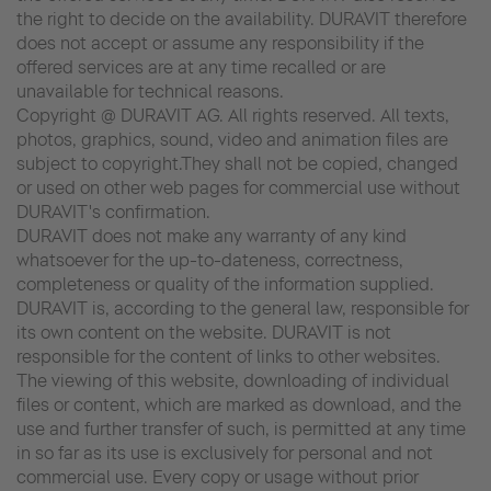
the right to decide on the availability. DURAVIT therefore
does not accept or assume any responsibility if the
offered services are at any time recalled or are
unavailable for technical reasons.
Copyright @ DURAVIT AG. All rights reserved. All texts,
photos, graphics, sound, video and animation files are
subject to copyright.They shall not be copied, changed
or used on other web pages for commercial use without
DURAVIT's confirmation.
DURAVIT does not make any warranty of any kind
whatsoever for the up-to-dateness, correctness,
completeness or quality of the information supplied.
DURAVIT is, according to the general law, responsible for
its own content on the website. DURAVIT is not
responsible for the content of links to other websites.
The viewing of this website, downloading of individual
files or content, which are marked as download, and the
use and further transfer of such, is permitted at any time
in so far as its use is exclusively for personal and not
commercial use. Every copy or usage without prior