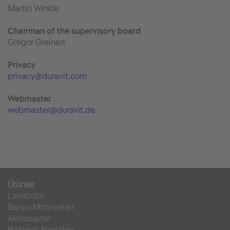
Martin Winkle
Chairman of the supervisory board
Gregor Greinert
Priva
cy
privacy@duravit.com
Webmaster
webmaster@duravit.de
Ürünler
Lavabolar
Banyo Mobilyaları
Aksesuarlar
Bağlantı Parçaları