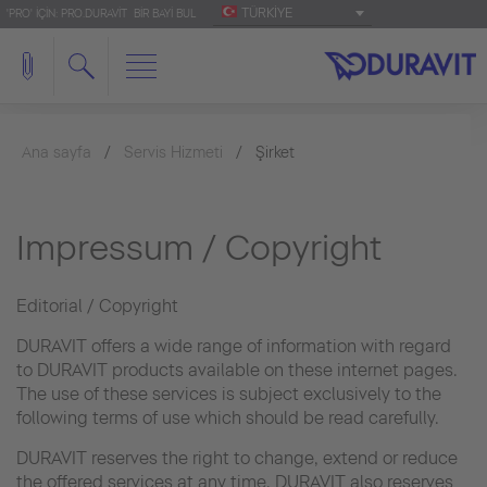
TÜRKIYE
'PRO' IÇIN: PRO.DURAVIT
BIR BAYI BUL
Ana sayfa
Servis Hizmeti
Şirket
Impressum / Copyright
Editorial / Copyright
DURAVIT offers a wide range of information with regard
to DURAVIT products available on these internet pages.
The use of these services is subject exclusively to the
following terms of use which should be read carefully.
DURAVIT reserves the right to change, extend or reduce
the offered services at any time. DURAVIT also reserves