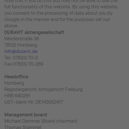
note that if you do this you may not be able to use the
full functionality of this website. By using this website,
you consent to the processing of data about you by
Google in the manner and for the purposes set out
above.
DURAVIT Aktiengesellschaft
Werderstraße 36
78132 Hornberg
info@duravit.de
Tel. 07833/70-0
Fax 07833/70-289
Headoffice
Hornberg
Registergericht Amtsgericht Freiburg
HRB 680291
UST.-Ident-Nr. DE143052417
Management board
Michael Demmer (Board chairman)
Thomas Stammel