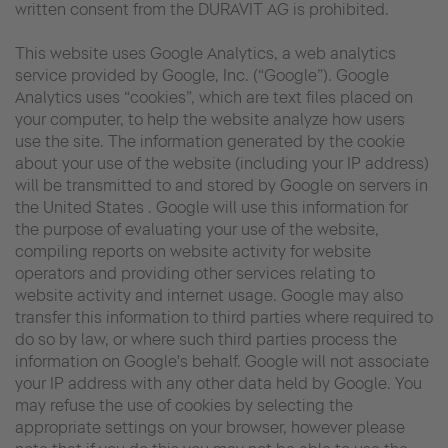
written consent from the DURAVIT AG is prohibited.
This website uses Google Analytics, a web analytics
service provided by Google, Inc. (“Google”). Google
Analytics uses “cookies”, which are text files placed on
your computer, to help the website analyze how users
use the site. The information generated by the cookie
about your use of the website (including your IP address)
will be transmitted to and stored by Google on servers in
the United States . Google will use this information for
the purpose of evaluating your use of the website,
compiling reports on website activity for website
operators and providing other services relating to
website activity and internet usage. Google may also
transfer this information to third parties where required to
do so by law, or where such third parties process the
information on Google's behalf. Google will not associate
your IP address with any other data held by Google. You
may refuse the use of cookies by selecting the
appropriate settings on your browser, however please