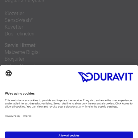
Klozetler
SensoWash®
Küvetler
Duş Tekneleri
Servis Hizmeti
Malzeme Bilgisi
Broşürler
Teknik Servisler
Sıkça sorulan sorular
Facebook
Instagram
Pinterest
RSS-Feed
Flickr
Linked In
YouTube