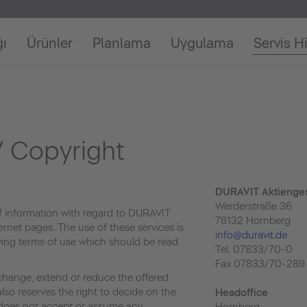
ğı
Ürünler
Planlama
Uygulama
Servis H
 Copyright
DURAVIT Aktienges
Werderstraße 36
f information with regard to DURAVIT
78132 Hornberg
ernet pages. The use of these services is
info@duravit.de
owing terms of use which should be read
Tel. 07833/70-0
Fax 07833/70-289
change, extend or reduce the offered
lso reserves the right to decide on the
Headoffice
e does not accept or assume any