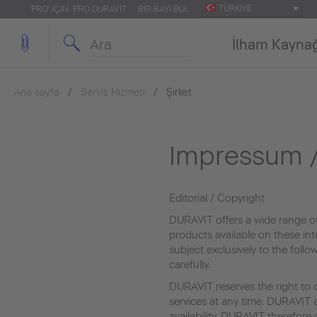
TÜRKIYE
'PRO' IÇIN: PRO.DURAVIT
BIR BAYI BUL
İlham Kayna
Ana sayfa
Servis Hizmeti
Şirket
Impressum /
Editorial / Copyright
DURAVIT offers a wide range o
products available on these int
subject exclusively to the foll
carefully.
DURAVIT reserves the right to 
services at any time. DURAVIT a
availability. DURAVIT therefor