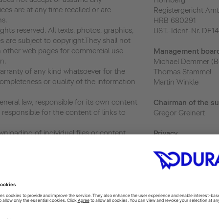
Hornberg
vices are at any time recalled or are
Registergericht Amt
ns.
HRB 680291
hts reserved. All texts, photos, graphics,
UST.-Ident-Nr. DE1
s are subject to copyright.They shall not
 other web pages for commercial use
Management boar
n.
Michael Demmer (B
ranty of any kind whatsoever for the
Thomas Stammel
ompleteness or quality of the information
Martin Winkle
neral law, responsible for its own content
Chairman of the su
responsible for the content of links to
Gregor Greinert
nloading of individual files or content,
Priva
cy
and the use and further transfer of such,
privacy@duravit.co
r as its use is exclusively for personal and
 or usage without prior written consent
Webmaster
ited.
webmaster@duravit
ics, a web analytics service provided by
 Analytics uses “cookies”, which are text
 to help the website analyze how users use