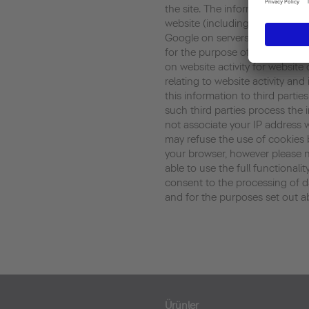
the site. The information gene
website (including your IP addr
Google on servers in the United
for the purpose of evaluating y
on website activity for website
relating to website activity an
this information to third parti
such third parties process the 
not associate your IP address 
may refuse the use of cookies 
your browser, however please n
able to use the full functionalit
consent to the processing of 
and for the purposes set out a
Ürünler