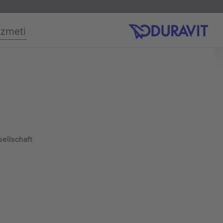
izmeti
ellschaft