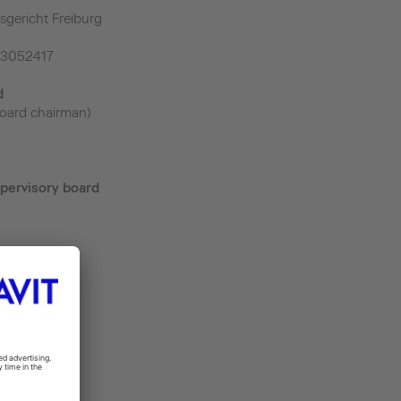
sgericht Freiburg
43052417
d
oard chairman)
pervisory board
m
.de