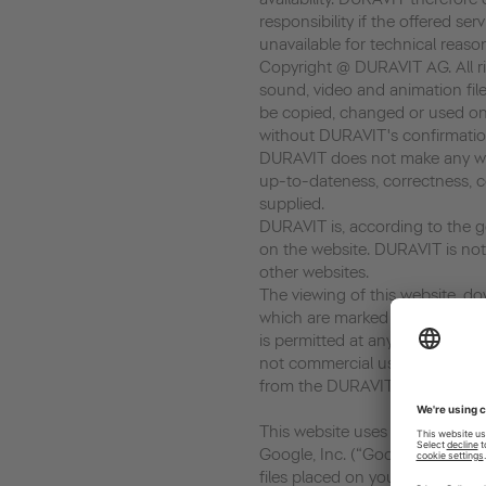
responsibility if the offered ser
unavailable for technical reaso
Copyright @ DURAVIT AG. All rig
sound, video and animation file
be copied, changed or used on
without DURAVIT's confirmatio
DURAVIT does not make any war
up-to-dateness, correctness, c
supplied.
DURAVIT is, according to the ge
on the website. DURAVIT is not 
other websites.
The viewing of this website, dow
which are marked as download, 
is permitted at any time in so fa
not commercial use. Every copy
from the DURAVIT AG is prohib
This website uses Google Analyt
Google, Inc. (“Google”). Google
files placed on your computer,