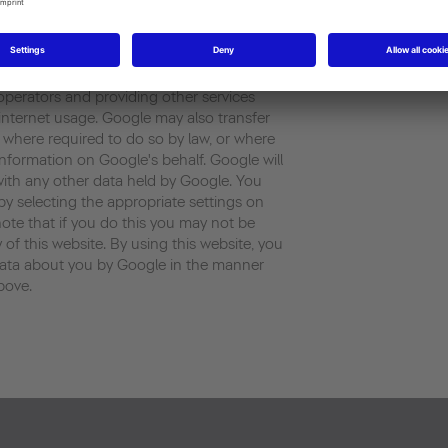
rated by the cookie about your use of the
ess) will be transmitted to and stored by
 States . Google will use this information
our use of the website, compiling reports
 operators and providing other services
d internet usage. Google may also transfer
es where required to do so by law, or where
information on Google's behalf. Google will
with any other data held by Google. You
by selecting the appropriate settings on
ote that if you do this you may not be
y of this website. By using this website, you
data about you by Google in the manner
bove.