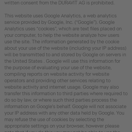
written consent from the DURAVIT AG is prohibited.
This website uses Google Analytics, a web analytics
service provided by Google, Inc. (“Google”). Google
Analytics uses “cookies”, which are text files placed on
your computer, to help the website analyze how users
use the site. The information generated by the cookie
about your use of the website (including your IP address)
will be transmitted to and stored by Google on servers in
the United States . Google will use this information for
the purpose of evaluating your use of the website,
compiling reports on website activity for website
operators and providing other services relating to
website activity and internet usage. Google may also
transfer this information to third parties where required to
do so by law, or where such third parties process the
information on Google's behalf. Google will not associate
your IP address with any other data held by Google. You
may refuse the use of cookies by selecting the
appropriate settings on your browser, however please