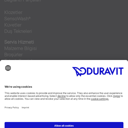
Klozetler
SensoWash®
Küvetler
Duş Tekneleri
Servis Hizmeti
Malzeme Bilgisi
Broşürler
Teknik Servisler
Sıkça sorulan sorular
Facebook
Instagram
Pinterest
RSS-Feed
Flickr
Linked In
YouTube