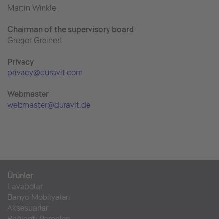
Martin Winkle
Chairman of the supervisory board
Gregor Greinert
Priva
cy
privacy@duravit.com
Webmaster
webmaster@duravit.de
Ürünler
Lavabolar
Banyo Mobilyaları
Aksesuarlar
Bağlantı Parçaları