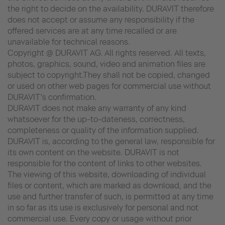
the right to decide on the availability. DURAVIT therefore
does not accept or assume any responsibility if the
offered services are at any time recalled or are
unavailable for technical reasons.
Copyright @ DURAVIT AG. All rights reserved. All texts,
photos, graphics, sound, video and animation files are
subject to copyright.They shall not be copied, changed
or used on other web pages for commercial use without
DURAVIT's confirmation.
DURAVIT does not make any warranty of any kind
whatsoever for the up-to-dateness, correctness,
completeness or quality of the information supplied.
DURAVIT is, according to the general law, responsible for
its own content on the website. DURAVIT is not
responsible for the content of links to other websites.
The viewing of this website, downloading of individual
files or content, which are marked as download, and the
use and further transfer of such, is permitted at any time
in so far as its use is exclusively for personal and not
commercial use. Every copy or usage without prior