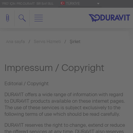
TÜRKIYE
'PRO' IÇIN: PRO.DURAVIT
BIR BAYI BUL
Ana sayfa
Servis Hizmeti
Şirket
Impressum / Copyright
Editorial / Copyright
DURAVIT offers a wide range of information with regard
to DURAVIT products available on these internet pages.
The use of these services is subject exclusively to the
following terms of use which should be read carefully.
DURAVIT reserves the right to change, extend or reduce
the offered services at any time. DURAVIT also reserves