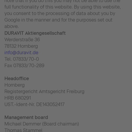
note that if you do this you may not be able to use the
full functionality of this website. By using this website,
you consent to the processing of data about you by
Google in the manner and for the purposes set out
above.
DURAVIT Aktiengesellschaft
Werderstraße 36
78132 Hornberg
info@duravit.de
Tel. 07833/70-0
Fax 07833/70-289
Headoffice
Hornberg
Registergericht Amtsgericht Freiburg
HRB 680291
UST.-Ident-Nr. DE143052417
Management board
Michael Demmer (Board chairman)
Thomas Stammel