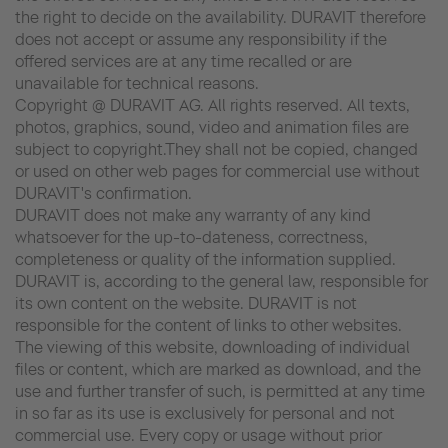
the right to decide on the availability. DURAVIT therefore
does not accept or assume any responsibility if the
offered services are at any time recalled or are
unavailable for technical reasons.
Copyright @ DURAVIT AG. All rights reserved. All texts,
photos, graphics, sound, video and animation files are
subject to copyright.They shall not be copied, changed
or used on other web pages for commercial use without
DURAVIT's confirmation.
DURAVIT does not make any warranty of any kind
whatsoever for the up-to-dateness, correctness,
completeness or quality of the information supplied.
DURAVIT is, according to the general law, responsible for
its own content on the website. DURAVIT is not
responsible for the content of links to other websites.
The viewing of this website, downloading of individual
files or content, which are marked as download, and the
use and further transfer of such, is permitted at any time
in so far as its use is exclusively for personal and not
commercial use. Every copy or usage without prior