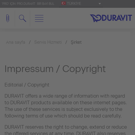
TÜRKIYE
'PRO' IÇIN: PRO.DURAVIT
BIR BAYI BUL
Ana sayfa
Servis Hizmeti
Şirket
Impressum / Copyright
Editorial / Copyright
DURAVIT offers a wide range of information with regard
to DURAVIT products available on these internet pages.
The use of these services is subject exclusively to the
following terms of use which should be read carefully.
DURAVIT reserves the right to change, extend or reduce
the offered services at any time. DURAVIT also reserves