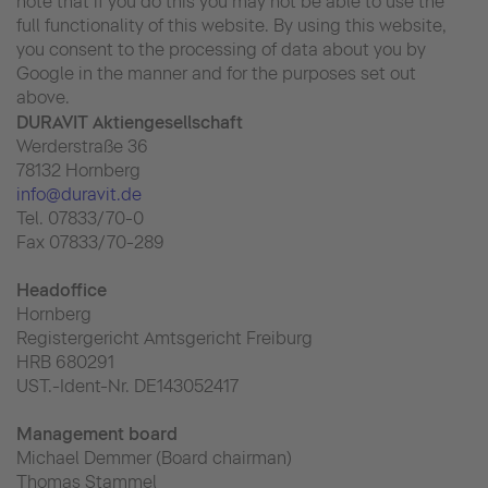
note that if you do this you may not be able to use the
full functionality of this website. By using this website,
you consent to the processing of data about you by
Google in the manner and for the purposes set out
above.
DURAVIT Aktiengesellschaft
Werderstraße 36
78132 Hornberg
info@duravit.de
Tel. 07833/70-0
Fax 07833/70-289
Headoffice
Hornberg
Registergericht Amtsgericht Freiburg
HRB 680291
UST.-Ident-Nr. DE143052417
Management board
Michael Demmer (Board chairman)
Thomas Stammel