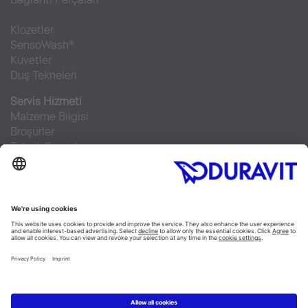
Klozetler
SensoWash®
Küvetler
Duş Tekneleri
Servis Hizmeti
Malzeme Bilgisi
Broşürler
Teknik Servisler
Sıkça sorulan sorular
Facebook
Instagram
Pinterest
RSS-Feed
Flickr
Linked In
YouTube