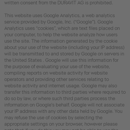
written consent from the DURAVIT AG is prohibited.
This website uses Google Analytics, a web analytics
service provided by Google, Inc. (“Google”). Google
Analytics uses “cookies”, which are text files placed on
your computer, to help the website analyze how users
use the site. The information generated by the cookie
about your use of the website (including your IP address)
will be transmitted to and stored by Google on servers in
the United States . Google will use this information for
the purpose of evaluating your use of the website,
compiling reports on website activity for website
operators and providing other services relating to
website activity and internet usage. Google may also
transfer this information to third parties where required to
do so by law, or where such third parties process the
information on Google's behalf. Google will not associate
your IP address with any other data held by Google. You
may refuse the use of cookies by selecting the
appropriate settings on your browser, however please