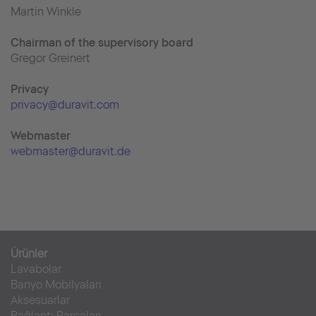
Martin Winkle
Chairman of the supervisory board
Gregor Greinert
Priva
cy
privacy@duravit.com
Webmaster
webmaster@duravit.de
Ürünler
Lavabolar
Banyo Mobilyaları
Aksesuarlar
Bağlantı Parçaları