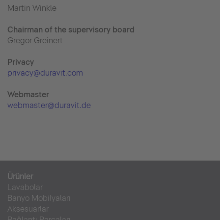
Martin Winkle
Chairman of the supervisory board
Gregor Greinert
Priva
cy
privacy@duravit.com
Webmaster
webmaster@duravit.de
Ürünler
Lavabolar
Banyo Mobilyaları
Aksesuarlar
Bağlantı Parçaları