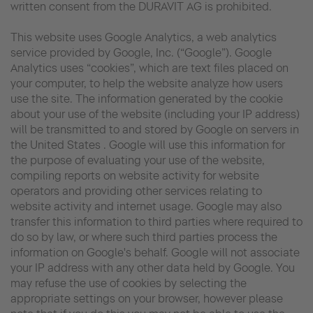
written consent from the DURAVIT AG is prohibited.
This website uses Google Analytics, a web analytics
service provided by Google, Inc. (“Google”). Google
Analytics uses “cookies”, which are text files placed on
your computer, to help the website analyze how users
use the site. The information generated by the cookie
about your use of the website (including your IP address)
will be transmitted to and stored by Google on servers in
the United States . Google will use this information for
the purpose of evaluating your use of the website,
compiling reports on website activity for website
operators and providing other services relating to
website activity and internet usage. Google may also
transfer this information to third parties where required to
do so by law, or where such third parties process the
information on Google's behalf. Google will not associate
your IP address with any other data held by Google. You
may refuse the use of cookies by selecting the
appropriate settings on your browser, however please