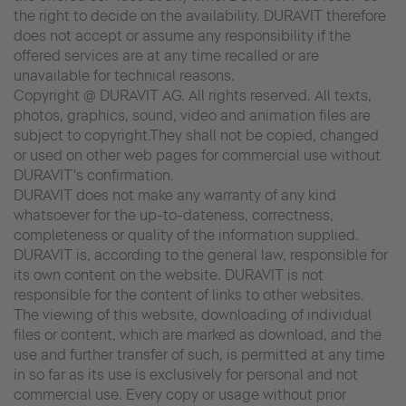
the right to decide on the availability. DURAVIT therefore
does not accept or assume any responsibility if the
offered services are at any time recalled or are
unavailable for technical reasons.
Copyright @ DURAVIT AG. All rights reserved. All texts,
photos, graphics, sound, video and animation files are
subject to copyright.They shall not be copied, changed
or used on other web pages for commercial use without
DURAVIT's confirmation.
DURAVIT does not make any warranty of any kind
whatsoever for the up-to-dateness, correctness,
completeness or quality of the information supplied.
DURAVIT is, according to the general law, responsible for
its own content on the website. DURAVIT is not
responsible for the content of links to other websites.
The viewing of this website, downloading of individual
files or content, which are marked as download, and the
use and further transfer of such, is permitted at any time
in so far as its use is exclusively for personal and not
commercial use. Every copy or usage without prior