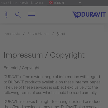
TÜRKIYE
'PRO' IÇIN: PRO.DURAVIT
BIR BAYI BUL
Ana sayfa
Servis Hizmeti
Şirket
Impressum / Copyright
Editorial / Copyright
DURAVIT offers a wide range of information with regard
to DURAVIT products available on these internet pages.
The use of these services is subject exclusively to the
following terms of use which should be read carefully.
DURAVIT reserves the right to change, extend or reduce
the offered services at any time. DURAVIT also reserves