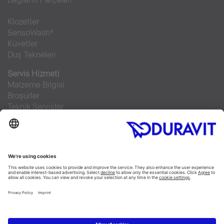
Klozetler
SensoWash®
Küvetler
Duş Tekneleri
Servis Hizmeti
Malzeme Bilgisi
Broşürler
Teknik Servisler
Sıkça sorulan sorular
Facebook
Instagram
Pinterest
RSS-Feed
Flickr
Linked In
YouTube