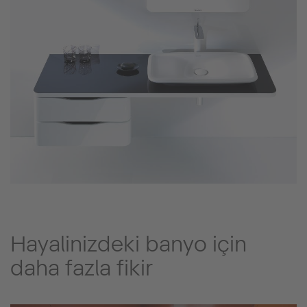
Hayalinizdeki banyo için
daha fazla fikir