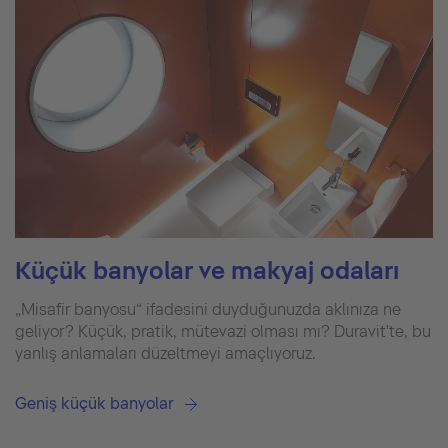
Küçük banyolar ve makyaj odaları
„Misafir banyosu“ ifadesini duyduğunuzda aklınıza ne
geliyor? Küçük, pratik, mütevazi olması mı? Duravit'te, bu
yanlış anlamaları düzeltmeyi amaçlıyoruz.
Geniş küçük banyolar