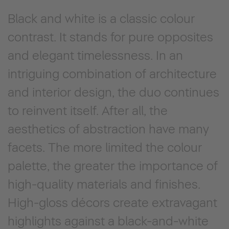
Black and white is a classic colour
contrast. It stands for pure opposites
and elegant timelessness. In an
intriguing combination of architecture
and interior design, the duo continues
to reinvent itself. After all, the
aesthetics of abstraction have many
facets. The more limited the colour
palette, the greater the importance of
high-quality materials and finishes.
High-gloss décors create extravagant
highlights against a black-and-white