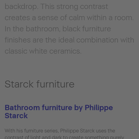
backdrop. This strong contrast
creates a sense of calm within a room.
In the bathroom, black furniture
finishes are the ideal combination with
classic white ceramics.
Starck furniture
Bathroom furniture by Philippe
Starck
With his furniture series, Philippe Starck uses the
contrast of light and dark to create something purely