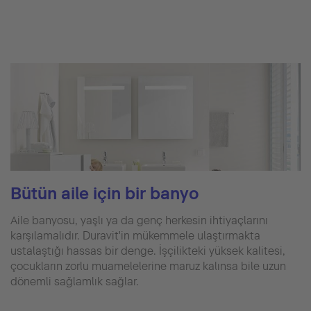
Bütün aile için bir banyo
Aile banyosu, yaşlı ya da genç herkesin ihtiyaçlarını
karşılamalıdır. Duravit'in mükemmele ulaştırmakta
ustalaştığı hassas bir denge. İşçilikteki yüksek kalitesi,
çocukların zorlu muamelelerine maruz kalınsa bile uzun
dönemli sağlamlık sağlar.