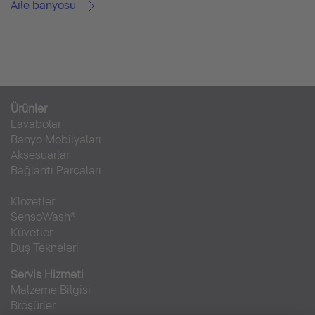
Aile banyosu
Ürünler
Lavabolar
Banyo Mobilyaları
Aksesuarlar
Bağlantı Parçaları
Klozetler
SensoWash®
Küvetler
Duş Tekneleri
Servis Hizmeti
Malzeme Bilgisi
Broşürler