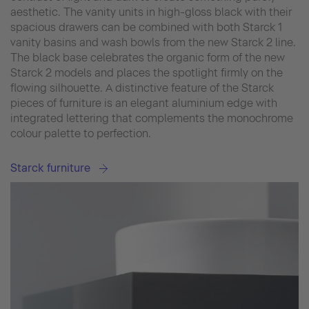
aesthetic. The vanity units in high-gloss black with their
spacious drawers can be combined with both Starck 1
vanity basins and wash bowls from the new Starck 2 line.
The black base celebrates the organic form of the new
Starck 2 models and places the spotlight firmly on the
flowing silhouette. A distinctive feature of the Starck
pieces of furniture is an elegant aluminium edge with
integrated lettering that complements the monochrome
colour palette to perfection.
Starck furniture