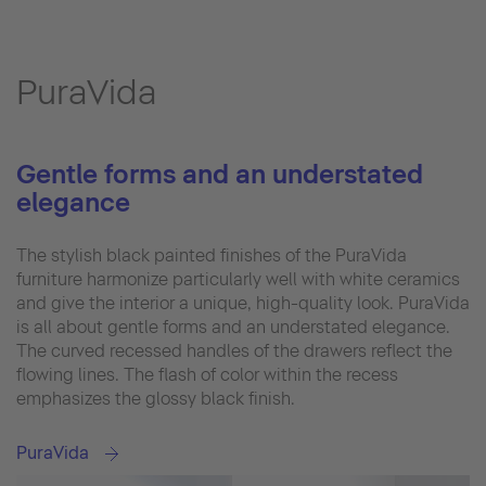
PuraVida
Gentle forms and an understated
elegance
The stylish black painted finishes of the PuraVida
furniture harmonize particularly well with white ceramics
and give the interior a unique, high-quality look. PuraVida
is all about gentle forms and an understated elegance.
The curved recessed handles of the drawers reflect the
flowing lines. The flash of color within the recess
emphasizes the glossy black finish.
PuraVida