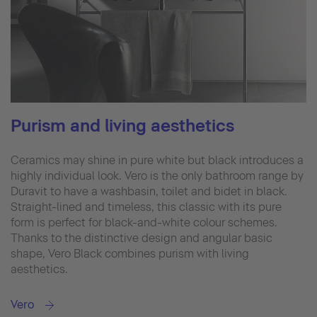
Purism and living aesthetics
Ceramics may shine in pure white but black introduces a
highly individual look. Vero is the only bathroom range by
Duravit to have a washbasin, toilet and bidet in black.
Straight-lined and timeless, this classic with its pure
form is perfect for black-and-white colour schemes.
Thanks to the distinctive design and angular basic
shape, Vero Black combines purism with living
aesthetics.
Vero