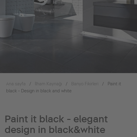
Ana sayfa
İlham Kaynağı
Banyo Fikirleri
Paint it
black - Design in black and white
Paint it black - elegant
design in black&white