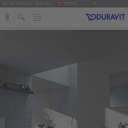
TÜRKIYE
'PRO' IÇIN: PRO.DURAVIT
BIR BAYI BUL